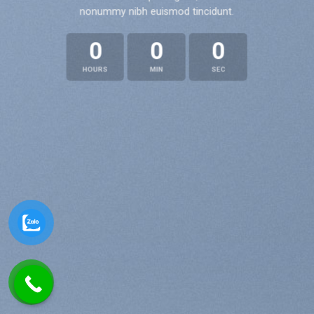
nonummy nibh euismod tincidunt.
0
0
0
HOURS
MIN
SEC