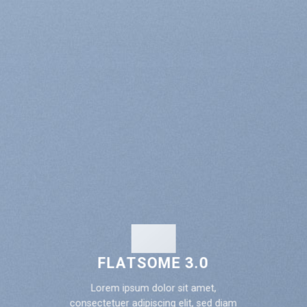
FLATSOME 3.0
Lorem ipsum dolor sit amet,
consectetuer adipiscing elit, sed diam